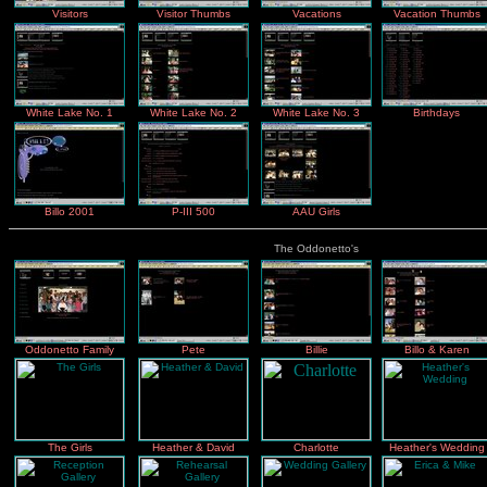
Visitors
Visitor Thumbs
Vacations
Vacation Thumbs
White Lake No. 1
White Lake No. 2
White Lake No. 3
Birthdays
Billo 2001
P-III 500
AAU Girls
The Oddonetto's
Oddonetto Family
Pete
Billie
Billo & Karen
The Girls
Heather & David
Charlotte
Heather's Wedding