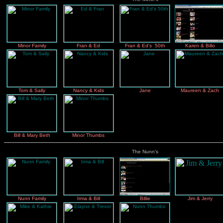
Minor Family
Fran & Ed
Fran & Ed's 50th
Karen & Billo
Tom & Sally
Nancy & Kids
Jane
Maureen & Zach
Bill & Mary Beth
Minor Thumbs
The Nunn's
Nunn Family
Irma & Bill
Billie
Jim & Jerry