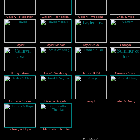
Gallery - Reception
Gallery - Rehearsal
Gallery - Wedding
Erica & Mike
Tayler
Tayler Mosaic
Tayler Java
Camryn
Camryn Java
Erica's Wedding
Dianne & Bill
Summer & Joe
Cinder & Steve
David & Angela
Joseph
John & Dardy
Johnny & Hope
Oddonetto Thumbs
The Minor's