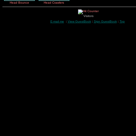
Head Bounce
Head Crawlers
Visitors
E-mail me
:
View GuestBook
:
Sign GuestBook
:
Top