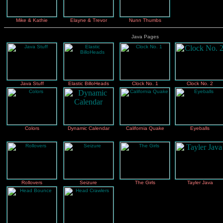
Mike & Kathie
Elayne & Trevor
Nunn Thumbs
Java Pages
Java Stuff
Elastic BilloHeads
Clock No. 1
Clock No. 2
Colors
Dynamic Calendar
California Quake
Eyeballs
Rollovers
Seizure
The Girls
Tayler Java