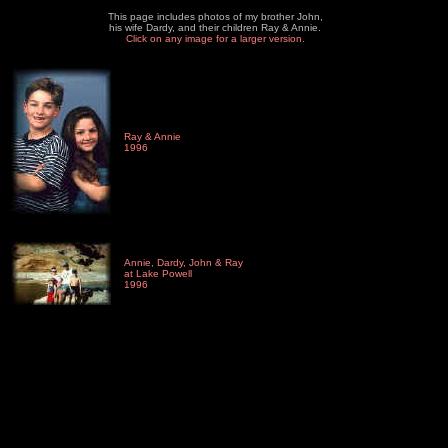
This page includes photos of my brother John,
his wife Dardy, and their children Ray & Annie.
Click on any image for a larger version.
Ray & Annie
1996
Annie, Dardy, John & Ray
at Lake Powell
1996