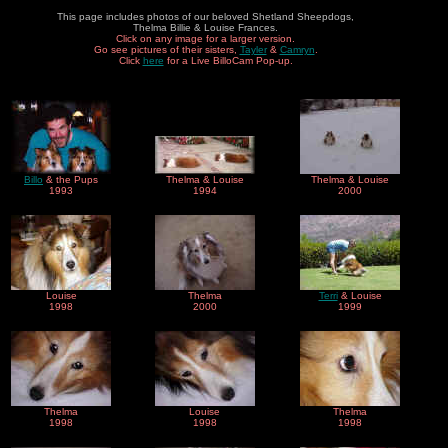
This page includes photos of our beloved Shetland Sheepdogs,
Thelma Billie & Louise Frances.
Click on any image for a larger version.
Go see pictures of their sisters,
Tayler
&
Camryn
.
Click
here
for a Live BilloCam Pop-up.
Billo
& the Pups
Thelma & Louise
Thelma & Louise
1993
1994
2000
Louise
Thelma
Terri
& Louise
1998
2000
1999
Thelma
Louise
Thelma
1998
1998
1998