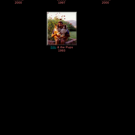
2000
1997
2000
Billo
& the Pups
1993