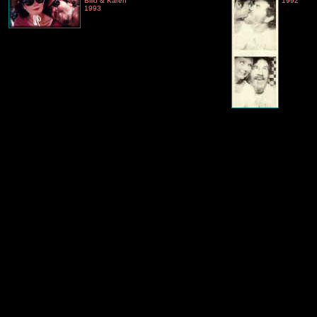
Billo & Karen
1992
1993