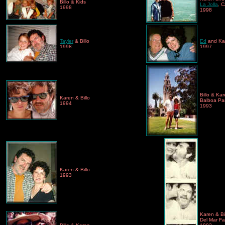
Billo & Kids
La Jolla
, 
1998
1998
Tayler
& Billo
Ed
and Ka
1998
1997
Billo & Ka
Karen & Billo
Balboa Par
1994
1993
Karen & Billo
1993
Karen & Bil
Del Mar Fai