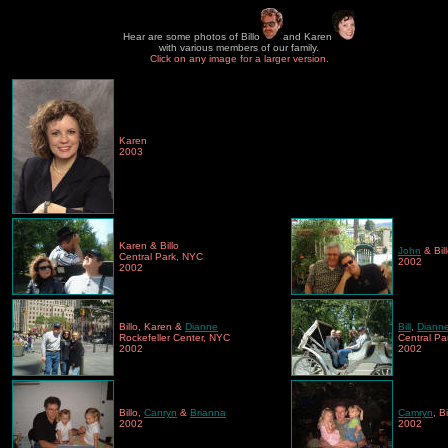
Hear are some photos of Billo
and Karen
with various members of our family.
Click on any image for a larger version.
Karen
2003
Karen & Billo
John
& Bil
Central Park, NYC
2002
2002
Billo, Karen &
Dianne
Bill
,
Diann
Rockefeller Center, NYC
Central Pa
2002
2002
Billo,
Canryn
&
Brianna
Camryn
, B
2002
2002