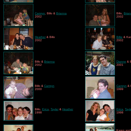
Camryn
, Billo &
Brianna
Billo,
Bria
2002
2002
Heather
& Billo
Billie
& Ka
2002
2002
Billo &
Brianna
Dianne
& B
2002
2001
Billo &
Camryn
Camryn
& B
2000
1999
Billo,
Erica
,
Tayler
&
Heather
Erica
,
Tayl
1998
1998
Karen an