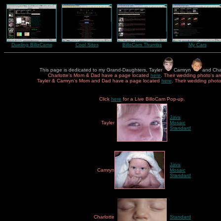
Dueling BilloCams
Cool Sites
BilloCam Thumbs
My Cars
This page is dedicated to my Grand-Daughters, Tayler
Camryn
and Cha
Charlotte's Mom & Dad have a page located
here
. Their wedding photo's a
Tayler & Camryn's Mom and Dad have a page located
here
. Their wedding phot
Click
here
for a Live BilloCam Pop-up.
Java
Tayler
Mosaic
Standard
Java
Camryn
Mosaic
Standard
Charlotte
Standard