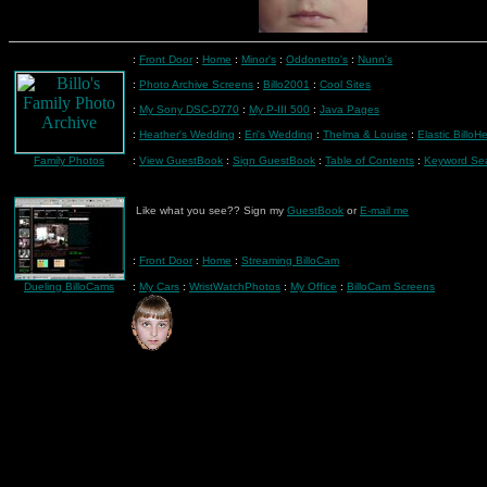
:
Front Door
:
Home
:
Minor's
:
Oddonetto's
:
Nunn's
:
Photo Archive Screens
:
Billo2001
:
Cool Sites
:
My Sony DSC-D770
:
My P-III 500
:
Java Pages
:
Heather's Wedding
:
Eri's Wedding
:
Thelma & Louise
:
Elastic BilloH
Family Photos
:
View GuestBook
:
Sign GuestBook
:
Table of Contents
:
Keyword Se
Like what you see?? Sign my
GuestBook
or
E-mail me
:
Front Door
:
Home
:
Streaming BilloCam
Dueling BilloCams
:
My Cars
:
WristWatchPhotos
:
My Office
:
BilloCam Screens