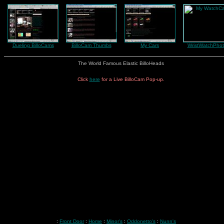
Dueling BilloCams
BilloCam Thumbs
My Cars
WristWatchPhot
The World Famous Elastic BilloHeads
Click
here
for a Live BilloCam Pop-up.
:
Front Door
:
Home
:
Minor's
:
Oddonetto's
:
Nunn's