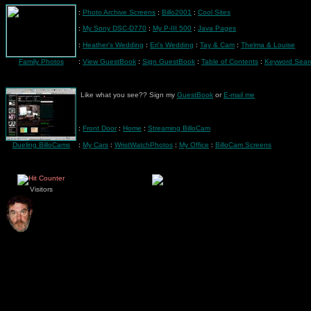
:
Photo Archive Screens
:
Billo2001
:
Cool Sites
:
My Sony DSC-D770
:
My P-III 500
:
Java Pages
:
Heather's Wedding
:
Eri's Wedding
:
Tay & Cam
:
Thelma & Louise
Family Photos
:
View GuestBook
:
Sign GuestBook
:
Table of Contents
:
Keyword Sear
Like what you see?? Sign my
GuestBook
or
E-mail me
:
Front Door
:
Home
:
Streaming BilloCam
Dueling BilloCams
:
My Cars
:
WristWatchPhotos
:
My Office
:
BilloCam Screens
Visitors