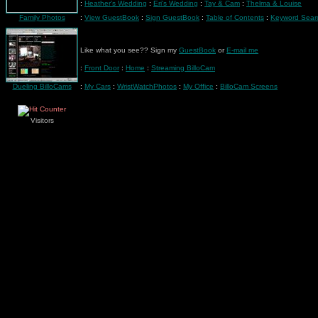
:
Heather's Wedding
:
Eri's Wedding
:
Tay & Cam
:
Thelma & Louise
Family Photos
:
View GuestBook
:
Sign GuestBook
:
Table of Contents
:
Keyword Sear
Like what you see?? Sign my
GuestBook
or
E-mail me
:
Front Door
:
Home
:
Streaming BilloCam
Dueling BilloCams
:
My Cars
:
WristWatchPhotos
:
My Office
:
BilloCam Screens
Visitors