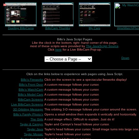
10
12
11
1
2
3
4
5
6
7
8
9
Dueling BilloCams
BilloCam Thumbs
My Cars
WristWatchPho
Billo's Java Script Pages
Like the clock in the bottom, right -hand corner of this page,
most of these scripts were provided by
The JavaScript Source
.
Click
here
for a Live BilloCam Pop-up.
Down
Click on the links below to experience web pages using Java Script.
Billo's Fireworks
Click on the screen to see a spectacular fireworks display!
Billo's Front Door
A custom message follows your cursor.
Billo's WatchCam
A custom message follows your cursor.
Billo's Model Cars
A custom message follows your cursor.
BilloCam Screens
A custom message follows your cursor.
Live BilloCam Screens
A custom message follows your cursor.
3D Orbiting Message
This orbiting 3-D message follows your cursor around the screen.
Billo's Family Photo's
Opens a small window then expands it vertically and horizontally.
The Girls
A cool image effect. Difficult to explain. Just do it!
Tayler & Camryn
Tayler and Camryn's head follows your cursor.
Tayler Java
Tayler's head follows your cursor. Small image turns into large one
Tayler Mosaic
Tayler's head follows your cursor.