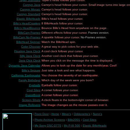
Tayler Standard
Tayler's head follows your cursor.
Camryn Java
Camryn's head follows your cursor. Small image turns into large on
Camryn Mosaic
Camryn's head follows your cursor.
Camryn Standard
Camryn's head follows your cursor.
Elastic BilloHeads
Billo's head follows your cursor.
Billo's HeadCrawlers
8 BilloHeads follow your cursor.
Billo's HeadBounce
Bounce Billo's Head from anywhere on the page.
BilloCam Frames
Different effects follow your cursor.
Frames version
.
BilloCam No-Frames
A sparkle follows your cursor.
No-Frames
version.
BilloHead Spinner
Watch the BilloHead spin.
Color Chooser
A great way to pick colors for your web site.
Floating Java Clock
A cool clock follows your cursor.
Silly Java Clock
Another cool clock that follows your cursor.
Java Click Clock
When you click on the message the time is displayed.
Dynamic Java Calendar
Allows you to look up the date for any month/year. Cool!
Billo's Seizure
Just take a look and see what happens.
California Earthquake
You choose the severity of an earthquake.
Family Birthdays
Which day of the week were you born?
Eyeballs
Eyeballs follow your cursor.
Cool Sites
A comet follows your cursor.
GuestBook
A comet follows your cursor.
Screen Shots
A clock floats in the bottom-right corner of browser.
Image Rollovers
The image changes as the mouse passes over it.
:
Front Door
:
Home
:
Minor's
:
Oddonetto's
:
Nunn's
:
Photo Archive Screens
:
Billo2001
:
Cool Sites
:
My Sony DSC-D770
:
My P-III 500
:
Elastic BilloHeads