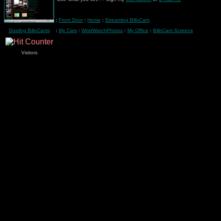
:
Front Door
:
Home
:
Streaming BilloCam
Dueling BilloCams
:
My Cars
:
WristWatchPhotos
:
My Office
:
BilloCam Screens
Visitors