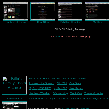
Dueling BilloCams
Cool Sites
BilloCam Thumbs
My Cars
Billo's 3D Orbiting Message
Click
here
for a Live BilloCam Pop-up.
:
Front Door
:
Home
:
Minor's
:
Oddonetto's
:
Nunn's
:
Photo Archive Screens
:
Billo2001
:
Cool Sites
:
My Sony DSC-D770
:
My P-III 500
:
Java Pages
:
Heather's Wedding
:
Eri's Wedding
:
Tay & Cam
:
Thelma & Louise
Family Photos
:
View GuestBook
:
Sign GuestBook
:
Table of Contents
:
Keyword Sear
Like what you see?? Sign my
GuestBook
or
E-mail me