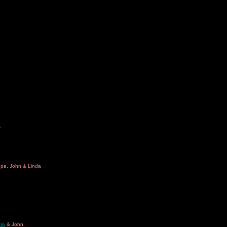
o
ope, John & Linda
te
& John