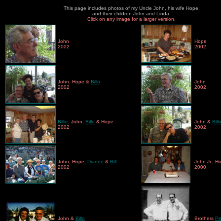
This page includes photos of my Uncle John, his wife Hope,
and their children John and Linda.
Click on any image for a larger version.
John
Hope
2002
2002
John, Hope &
Billo
John
2002
2002
Billie
,
John,
Billo
& Hope
John &
Bill
2002
2002
John, Hope,
Dianne
&
Bill
John Jr., H
2002
2000
John &
Billo
Brothers
Pe