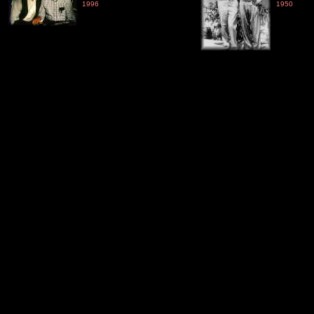
1996
1950