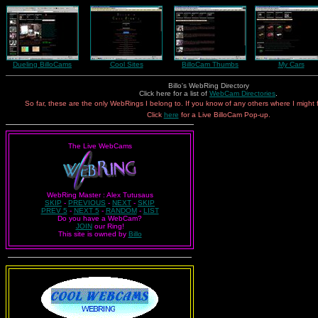
Dueling BilloCams
Cool Sites
BilloCam Thumbs
My Cars
Billo's WebRing Directory
Click here for a list of
WebCam Directories
.
So far, these are the only WebRings I belong to. If you know of any others where I might f
Click
here
for a Live BilloCam Pop-up.
The Live WebCams
WebRing Master : Alex Tutusaus
SKIP
-
PREVIOUS
-
NEXT
-
SKIP
PREV 5
-
NEXT 5
-
RANDOM
-
LIST
Do you have a WebCam?
JOIN
our Ring!
This site is owned by
Billo