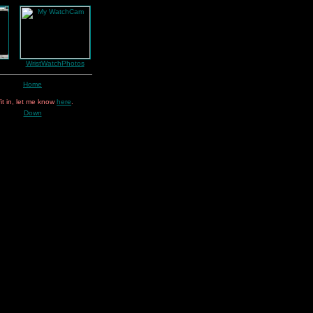
WristWatchPhotos
Home
it in, let me know
here
.
Down