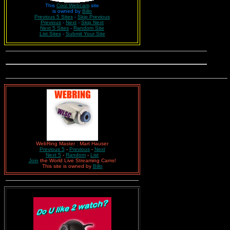
This
Cool Webcam
site
is owned by
Billo
Previous 5 Sites
-
Skip Previous
Previous
-
Next
-
Skip Next
Next 5 Sites
-
Random Site
List Sites
-
Submit Your Site
WebRing Master : Mart Hauser
Previous 5
-
Previous
-
Next
Next 5
-
Random
-
List
Join
the World Live Streaming Cams!
This site is owned by
Billo