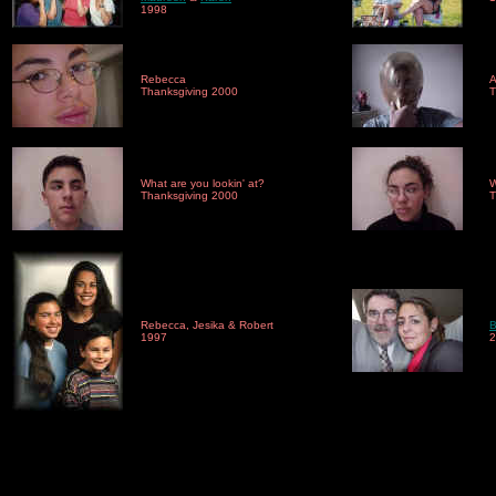
1998
Rebecca
A
Thanksgiving 2000
T
What are you lookin' at?
W
Thanksgiving 2000
T
Rebecca, Jesika & Robert
B
1997
2