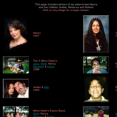
This page includes photos of my sister-in-law Nancy,
and her children Jesika, Rebecca and Robert.
Click on any image for a larger version.
Nancy
J
1997
1
The 5 Minor Sister's.
Jane
,
Molly
, Nancy,
N
Maureen
&
Karen
1
1998
Jesika &
Billo
R
1995
1
Minor Sister's Kazoo Band.
Molly
, Nancy,
Maureen
&
Karen
1