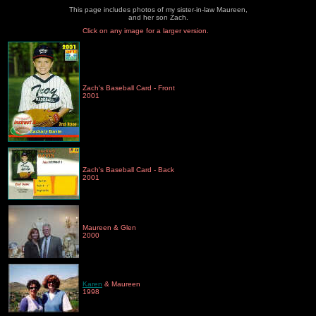
This page includes photos of my sister-in-law Maureen,
and her son Zach.
Click on any image for a larger version.
Zach's Baseball Card - Front
2001
Zach's Baseball Card - Back
2001
Maureen & Glen
2000
Karen
& Maureen
1998