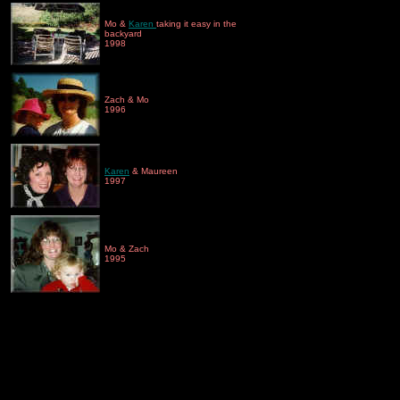
Mo &
Karen
taking it easy in the
backyard
1998
Zach & Mo
1996
Karen
& Maureen
1997
Mo & Zach
1995