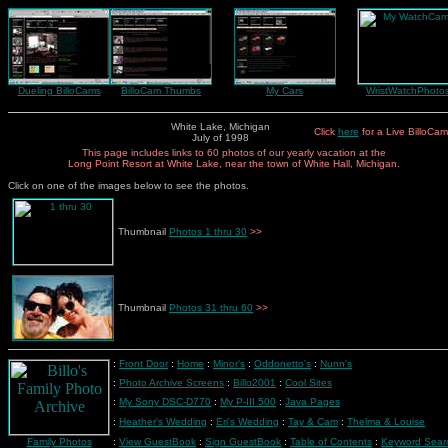
Dueling BilloCams
BilloCam Thumbs
My Cars
WristWatchPhoto
White Lake, Michigan
Click
here
for a Live BilloCam
July of 1998
This page includes links to 60 photos of our yearly vacation at the
Long Point Resort at White Lake, near the town of White Hall, Michigan.
Click on one of the images below to see the photos.
Thumbnail
Photos 1 thru 30
>>
Thumbnail
Photos 31 thru 60
>>
:
Front Door
:
Home
:
Minor's
:
Oddonetto's
:
Nunn's
:
Photo Archive Screens
:
Billo2001
:
Cool Sites
:
My Sony DSC-D770
:
My P-III 500
:
Java Pages
:
Heather's Wedding
:
Eri's Wedding
:
Tay & Cam
:
Thelma & Louise
Family Photos
:
View GuestBook
:
Sign GuestBook
:
Table of Contents
:
Keyword Sear