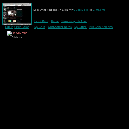
Like what you see?? Sign my
GuestBook
or
E-mail me
:
Front Door
:
Home
:
Streaming BilloCam
Dueling BilloCams
:
My Cars
:
WristWatchPhotos
:
My Office
:
BilloCam Screens
Visitors