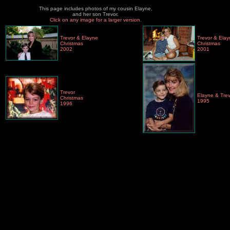
This page includes photos of my cousin Elayne,
and her son Trevor.
Click on any image for a larger version.
Trevor & Elayne
Trevor & Ela
Christmas
Christmas
2002
2001
Trevor
Elayne & Tre
Christmas
1995
1996