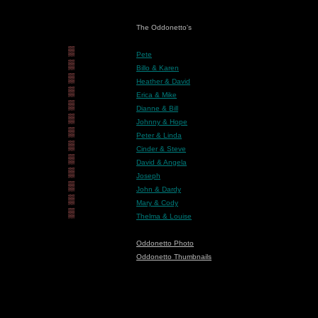
The Oddonetto's
▒
Pete
▒
Billo & Karen
▒
Heather & David
▒
Erica & Mike
▒
Dianne & Bill
▒
Johnny & Hope
▒
Peter & Linda
▒
Cinder & Steve
▒
David & Angela
▒
Joseph
▒
John & Dardy
▒
Mary & Cody
▒
Thelma & Louise
Oddonetto Photo
Oddonetto Thumbnails